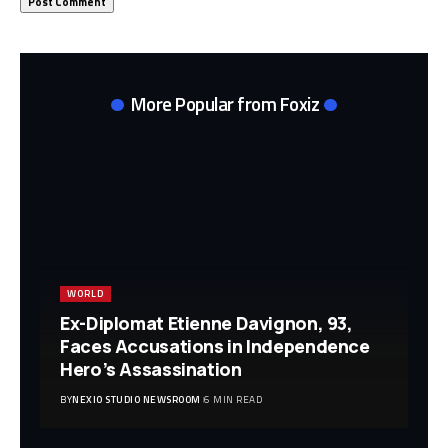
More Popular from Foxiz
WORLD
Ex-Diplomat Etienne Davignon, 93,
Faces Accusations in Independence
Hero’s Assassination
BY
NEXIO STUDIO NEWSROOM
6 MIN READ