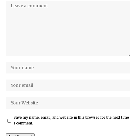
Save my name, email, and website in this browser for the next time
I comment.