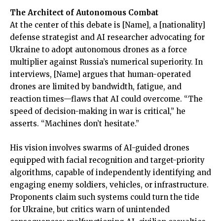
The Architect of Autonomous Combat
At the center of this debate is [Name], a [nationality]
defense strategist and AI researcher advocating for
Ukraine to adopt autonomous drones as a force
multiplier against Russia’s numerical superiority. In
interviews, [Name] argues that human-operated
drones are limited by bandwidth, fatigue, and
reaction times—flaws that AI could overcome. “The
speed of decision-making in war is critical,” he
asserts. “Machines don’t hesitate.”
His vision involves swarms of AI-guided drones
equipped with facial recognition and target-priority
algorithms, capable of independently identifying and
engaging enemy soldiers, vehicles, or infrastructure.
Proponents claim such systems could turn the tide
for Ukraine, but critics warn of unintended