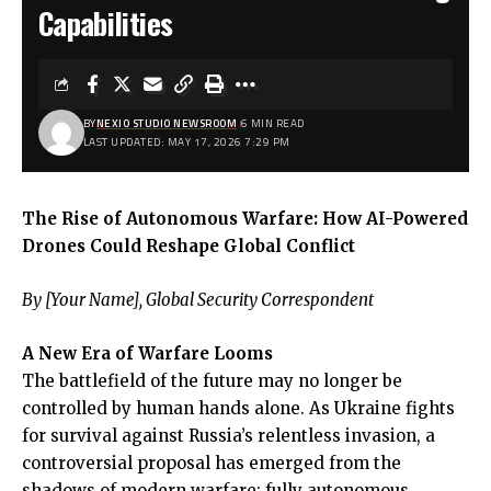
Capabilities
BY
NEXIO STUDIO NEWSROOM
6 MIN READ
LAST UPDATED: MAY 17, 2026 7:29 PM
The Rise of Autonomous Warfare: How AI-Powered
Drones Could Reshape Global Conflict
By [Your Name], Global Security Correspondent
A New Era of Warfare Looms
The battlefield of the future may no longer be
controlled by human hands alone. As Ukraine fights
for survival against Russia’s relentless invasion, a
controversial proposal has emerged from the
shadows of modern warfare: fully autonomous