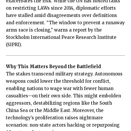
exacerbates the risk. While the UN has hosted talks
on restricting LAWs since 2014, diplomatic efforts
have stalled amid disagreements over definitions
and enforcement. “The window to prevent a runaway
arms race is closing,” warns a report by the
Stockholm International Peace Research Institute
(SIPRI).
Why This Matters Beyond the Battlefield
The stakes transcend military strategy. Autonomous
weapons could lower the threshold for conflict,
enabling nations to wage war with fewer human
casualties—on their own side. This might embolden
aggressors, destabilizing regions like the South
China Sea or the Middle East. Moreover, the
technology’s proliferation raises nightmare
scenarios: non-state actors hacking or repurposing