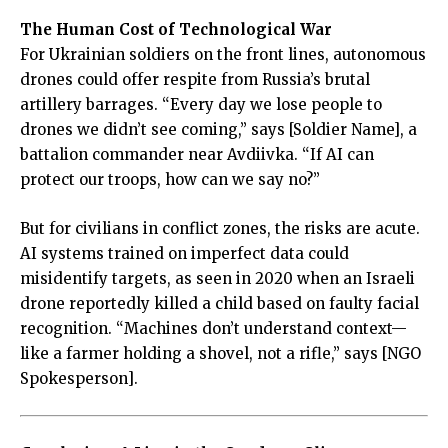
The Human Cost of Technological War
For Ukrainian soldiers on the front lines, autonomous
drones could offer respite from Russia’s brutal
artillery barrages. “Every day we lose people to
drones we didn’t see coming,” says [Soldier Name], a
battalion commander near Avdiivka. “If AI can
protect our troops, how can we say no?”
But for civilians in conflict zones, the risks are acute.
AI systems trained on imperfect data could
misidentify targets, as seen in 2020 when an Israeli
drone reportedly killed a child based on faulty facial
recognition. “Machines don’t understand context—
like a farmer holding a shovel, not a rifle,” says [NGO
Spokesperson].