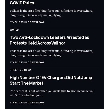
COVID Rules
Politics is the art of looking for trouble, finding it everywhere,
diagnosing it incorrectly and applying
…
BY
NEXIO STUDIO NEWSROOM
WORLD
Two Anti-Lockdown Leaders Arrested as
Protests Held Across Valinor
Politics is the art of looking for trouble, finding it everywhere,
diagnosing it incorrectly and applying
…
BY
NEXIO STUDIO NEWSROOM
BREAKING NEWS
High Number Of EV Chargers Did Not Jump
Start The Market
The real test is not whether you avoid this failure, because you
won’t. It’s whether you
…
BY
NEXIO STUDIO NEWSROOM