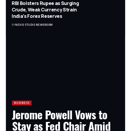
RBI Bolsters Rupee as Surging
Crude, Weak Currency Strain
India’s Forex Reserves
BY
NEXIO STUDIO NEWSROOM
BUSINESS
Jerome Powell Vows to
Stay as Fed Chair Amid