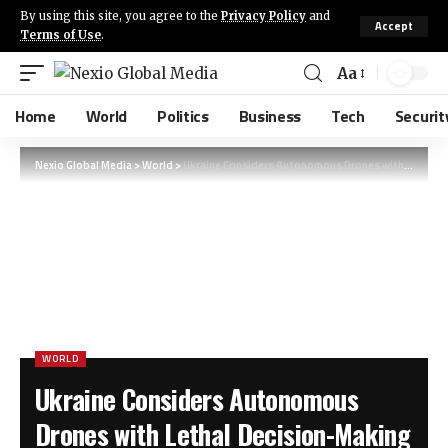
By using this site, you agree to the
Privacy Policy
and
Accept
Terms of Use
.
Aa
Home
World
Politics
Business
Tech
Securit
Nexio Global Media
>
World
>
Ukraine Considers Autonomous Drones with Lethal Decision-Making Capabilities
WORLD
Ukraine Considers Autonomous
Drones with Lethal Decision-Making