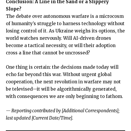
Conclusion: A Line in the Sand or a Slippery
Slope?
The debate over autonomous warfare is a microcosm
of humanity’s struggle to harness technology without
losing control of it. As Ukraine weighs its options, the
world watches nervously. Will AI-driven drones
become a tactical necessity, or will their adoption
cross a line that cannot be uncrossed?
One thing is certain: the decisions made today will
echo far beyond this war. Without urgent global
cooperation, the next revolution in warfare may not
be televised—it will be algorithmically generated,
with consequences we are only beginning to fathom.
— Reporting contributed by [Additional Correspondents];
last updated [Current Date/Time].