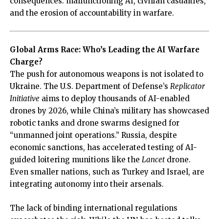
consequences: malfunctioning AI, civilian casualties,
and the erosion of accountability in warfare.
Global Arms Race: Who’s Leading the AI Warfare
Charge?
The push for autonomous weapons is not isolated to
Ukraine. The U.S. Department of Defense’s
Replicator
Initiative
aims to deploy thousands of AI-enabled
drones by 2026, while China’s military has showcased
robotic tanks and drone swarms designed for
“unmanned joint operations.” Russia, despite
economic sanctions, has accelerated testing of AI-
guided loitering munitions like the
Lancet
drone.
Even smaller nations, such as Turkey and Israel, are
integrating autonomy into their arsenals.
The lack of binding international regulations