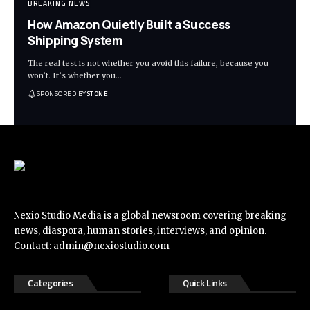
BREAKING NEWS
How Amazon Quietly Built a Success
Shipping System
The real test is not whether you avoid this failure, because you
won’t. It’s whether you
…
SPONSORED BY
STONE
Nexio Studio Media is a global newsroom covering breaking
news, diaspora, human stories, interviews, and opinion.
Contact:
admin@nexiostudio.com
Categories
Quick Links