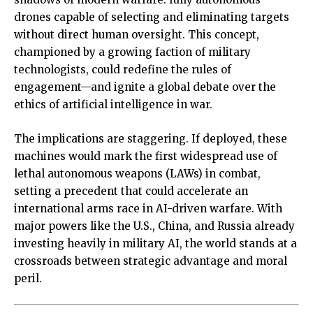
drones capable of selecting and eliminating targets
without direct human oversight. This concept,
championed by a growing faction of military
technologists, could redefine the rules of
engagement—and ignite a global debate over the
ethics of artificial intelligence in war.
The implications are staggering. If deployed, these
machines would mark the first widespread use of
lethal autonomous weapons (LAWs) in combat,
setting a precedent that could accelerate an
international arms race in AI-driven warfare. With
major powers like the U.S., China, and Russia already
investing heavily in military AI, the world stands at a
crossroads between strategic advantage and moral
peril.