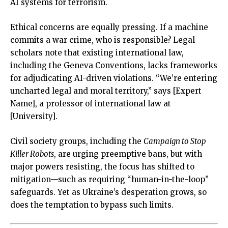
AI systems for terrorism.
Ethical concerns are equally pressing. If a machine
commits a war crime, who is responsible? Legal
scholars note that existing international law,
including the Geneva Conventions, lacks frameworks
for adjudicating AI-driven violations. “We’re entering
uncharted legal and moral territory,” says [Expert
Name], a professor of international law at
[University].
Civil society groups, including the
Campaign to Stop
Killer Robots
, are urging preemptive bans, but with
major powers resisting, the focus has shifted to
mitigation—such as requiring “human-in-the-loop”
safeguards. Yet as Ukraine’s desperation grows, so
does the temptation to bypass such limits.