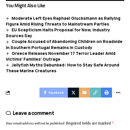
You Might Also Like
Moderate Left Eyes Raphael Glucksmann as Rallying
Figure Amid Rising Threats to Mainstream Parties
EU Scepticism Halts Proposal for Now, Industry
Sources Say
Couple Accused of Abandoning Children on Roadside
in Southern Portugal Remains in Custody
Greece Releases November 17 Terror Leader Amid
Victims’ Families’ Outrage
Jellyfish Myths Debunked: How to Stay Safe Around
These Marine Creatures
Facebook
Leave a comment
Your email address will not be published.
Required fields are marked
*