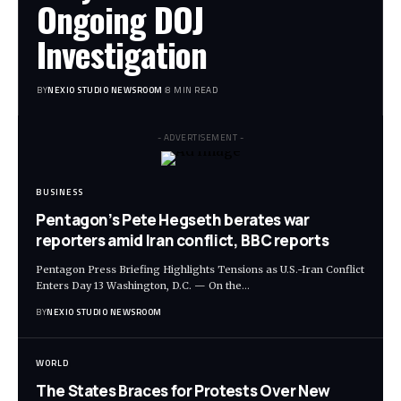
Ongoing DOJ
Investigation
BY
NEXIO STUDIO NEWSROOM
8 MIN READ
- ADVERTISEMENT -
BUSINESS
Pentagon’s Pete Hegseth berates war
reporters amid Iran conflict, BBC reports
Pentagon Press Briefing Highlights Tensions as U.S.-Iran Conflict
Enters Day 13 Washington, D.C. — On the
…
BY
NEXIO STUDIO NEWSROOM
WORLD
The States Braces for Protests Over New