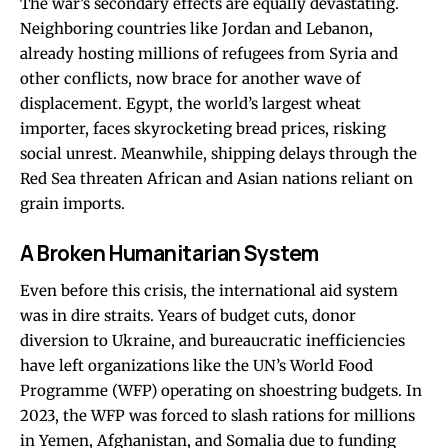
The war’s secondary effects are equally devastating.
Neighboring countries like Jordan and Lebanon,
already hosting millions of refugees from Syria and
other conflicts, now brace for another wave of
displacement. Egypt, the world’s largest wheat
importer, faces skyrocketing bread prices, risking
social unrest. Meanwhile, shipping delays through the
Red Sea threaten African and Asian nations reliant on
grain imports.
A Broken Humanitarian System
Even before this crisis, the international aid system
was in dire straits. Years of budget cuts, donor
diversion to Ukraine, and bureaucratic inefficiencies
have left organizations like the UN’s World Food
Programme (WFP) operating on shoestring budgets. In
2023, the WFP was forced to slash rations for millions
in Yemen, Afghanistan, and Somalia due to funding