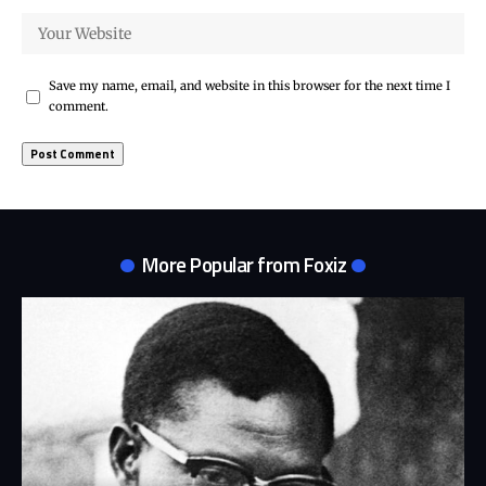
Save my name, email, and website in this browser for the next time I
comment.
More Popular from Foxiz