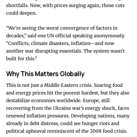
shortfalls. Now, with prices surging again, those cuts
could deepen.
“We’re seeing the worst convergence of factors in
decades,” said one UN official speaking anonymously.
“Conflicts, climate disasters, inflation—and now
another war disrupting essentials. The system wasn’t
built for this.”
Why This Matters Globally
This is not just a Middle Eastern crisis. Soaring food
and energy prices hit the poorest hardest, but they also
destabilize economies worldwide. Europe, still
recovering from the Ukraine war’s energy shock, faces
renewed inflation pressures. Developing nations, many
already in debt distress, could see hunger riots and
political upheaval reminiscent of the 2008 food crisis.