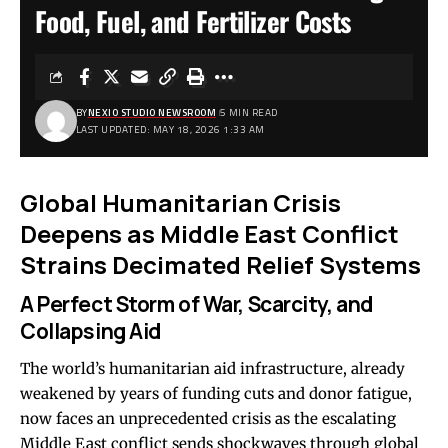
Food, Fuel, and Fertilizer Costs
BY
NEXIO STUDIO NEWSROOM
5 MIN READ
LAST UPDATED: MAY 18, 2026 1:33 AM
Global Humanitarian Crisis
Deepens as Middle East Conflict
Strains Decimated Relief Systems
A Perfect Storm of War, Scarcity, and
Collapsing Aid
The world’s humanitarian aid infrastructure, already
weakened by years of funding cuts and donor fatigue,
now faces an unprecedented crisis as the escalating
Middle East conflict sends shockwaves through global