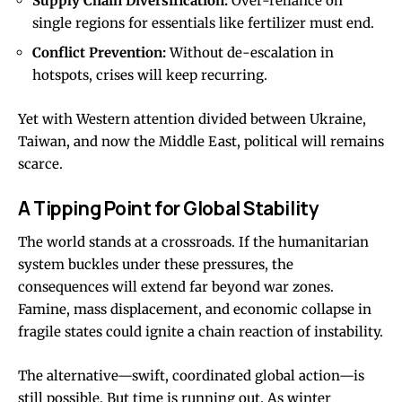
Supply Chain Diversification:
Over-reliance on
single regions for essentials like fertilizer must end.
Conflict Prevention:
Without de-escalation in
hotspots, crises will keep recurring.
Yet with Western attention divided between Ukraine,
Taiwan, and now the Middle East, political will remains
scarce.
A Tipping Point for Global Stability
The world stands at a crossroads. If the humanitarian
system buckles under these pressures, the
consequences will extend far beyond war zones.
Famine, mass displacement, and economic collapse in
fragile states could ignite a chain reaction of instability.
The alternative—swift, coordinated global action—is
still possible. But time is running out. As winter