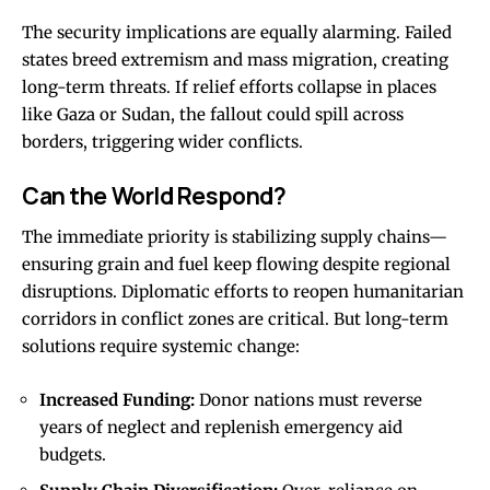
The security implications are equally alarming. Failed
states breed extremism and mass migration, creating
long-term threats. If relief efforts collapse in places
like Gaza or Sudan, the fallout could spill across
borders, triggering wider conflicts.
Can the World Respond?
The immediate priority is stabilizing supply chains—
ensuring grain and fuel keep flowing despite regional
disruptions. Diplomatic efforts to reopen humanitarian
corridors in conflict zones are critical. But long-term
solutions require systemic change:
Increased Funding:
Donor nations must reverse
years of neglect and replenish emergency aid
budgets.