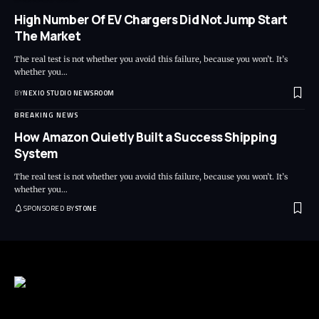
High Number Of EV Chargers Did Not Jump Start
The Market
The real test is not whether you avoid this failure, because you won’t. It’s
whether you
…
BY
NEXIO STUDIO NEWSROOM
BREAKING NEWS
How Amazon Quietly Built a Success Shipping
System
The real test is not whether you avoid this failure, because you won’t. It’s
whether you
…
SPONSORED BY
STONE