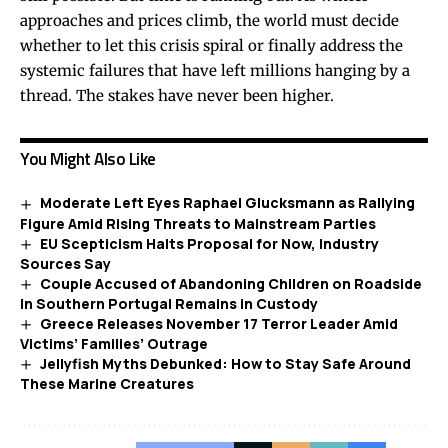
approaches and prices climb, the world must decide
whether to let this crisis spiral or finally address the
systemic failures that have left millions hanging by a
thread. The stakes have never been higher.
You Might Also Like
Moderate Left Eyes Raphael Glucksmann as Rallying
Figure Amid Rising Threats to Mainstream Parties
EU Scepticism Halts Proposal for Now, Industry
Sources Say
Couple Accused of Abandoning Children on Roadside
in Southern Portugal Remains in Custody
Greece Releases November 17 Terror Leader Amid
Victims’ Families’ Outrage
Jellyfish Myths Debunked: How to Stay Safe Around
These Marine Creatures