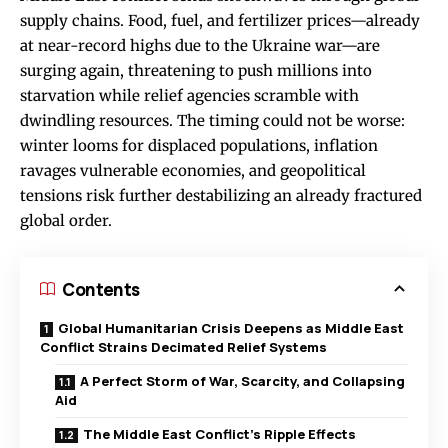
supply chains. Food, fuel, and fertilizer prices—already
at near-record highs due to the Ukraine war—are
surging again, threatening to push millions into
starvation while relief agencies scramble with
dwindling resources. The timing could not be worse:
winter looms for displaced populations, inflation
ravages vulnerable economies, and geopolitical
tensions risk further destabilizing an already fractured
global order.
Contents
Global Humanitarian Crisis Deepens as Middle East
Conflict Strains Decimated Relief Systems
A Perfect Storm of War, Scarcity, and Collapsing
Aid
The Middle East Conflict’s Ripple Effects