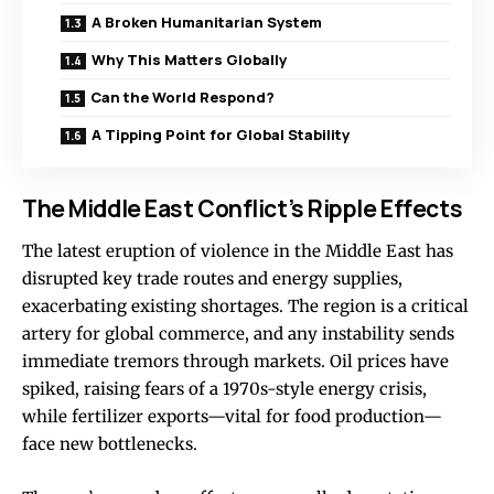
A Broken Humanitarian System
Why This Matters Globally
Can the World Respond?
A Tipping Point for Global Stability
The Middle East Conflict’s Ripple Effects
The latest eruption of violence in the Middle East has
disrupted key trade routes and energy supplies,
exacerbating existing shortages. The region is a critical
artery for global commerce, and any instability sends
immediate tremors through markets. Oil prices have
spiked, raising fears of a 1970s-style energy crisis,
while fertilizer exports—vital for food production—
face new bottlenecks.