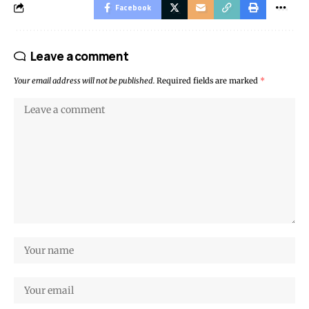
Facebook
Leave a comment
Your email address will not be published.
Required fields are marked
*