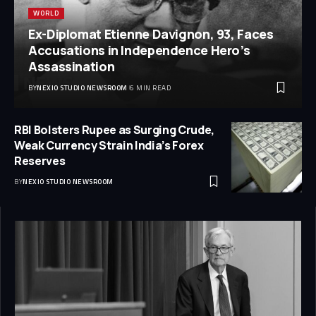
WORLD
Ex-Diplomat Etienne Davignon, 93, Faces
Accusations in Independence Hero’s
Assassination
BY
NEXIO STUDIO NEWSROOM
6 MIN READ
RBI Bolsters Rupee as Surging Crude,
Weak Currency Strain India’s Forex
Reserves
BY
NEXIO STUDIO NEWSROOM