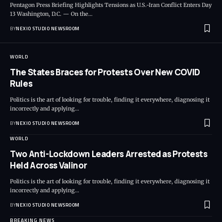
Pentagon Press Briefing Highlights Tensions as U.S.-Iran Conflict Enters Day
13 Washington, D.C. — On the
…
BY
NEXIO STUDIO NEWSROOM
WORLD
The States Braces for Protests Over New COVID
Rules
Politics is the art of looking for trouble, finding it everywhere, diagnosing it
incorrectly and applying
…
BY
NEXIO STUDIO NEWSROOM
WORLD
Two Anti-Lockdown Leaders Arrested as Protests
Held Across Valinor
Politics is the art of looking for trouble, finding it everywhere, diagnosing it
incorrectly and applying
…
BY
NEXIO STUDIO NEWSROOM
BREAKING NEWS