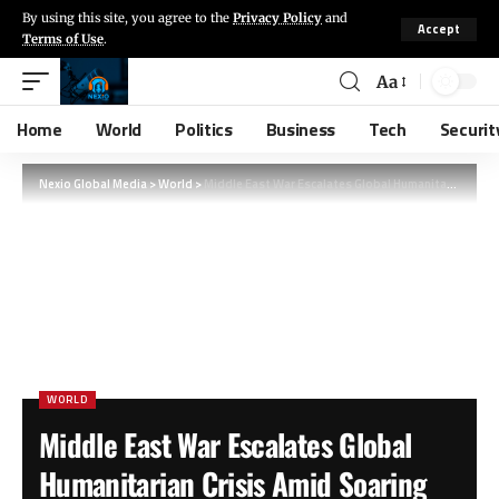
By using this site, you agree to the
Privacy Policy
and
Accept
Terms of Use
.
Aa
Home
World
Politics
Business
Tech
Securit
Nexio Global Media
>
World
>
Middle East War Escalates Global Humanitarian Crisis Amid Soaring Food, Fuel, and Fertilizer Costs
WORLD
Middle East War Escalates Global
Humanitarian Crisis Amid Soaring