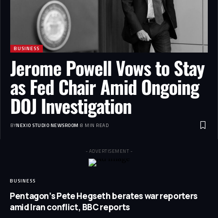
BUSINESS
Jerome Powell Vows to Stay
as Fed Chair Amid Ongoing
DOJ Investigation
BY
NEXIO STUDIO NEWSROOM
8 MIN READ
- ADVERTISEMENT -
BUSINESS
Pentagon’s Pete Hegseth berates war reporters
amid Iran conflict, BBC reports