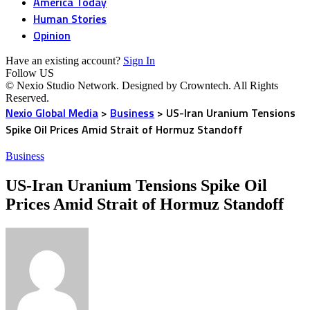
America Today
Human Stories
Opinion
Have an existing account?
Sign In
Follow US
© Nexio Studio Network. Designed by Crowntech. All Rights
Reserved.
Nexio Global Media
>
Business
>
US-Iran Uranium Tensions
Spike Oil Prices Amid Strait of Hormuz Standoff
Business
US-Iran Uranium Tensions Spike Oil
Prices Amid Strait of Hormuz Standoff