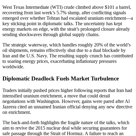
West Texas Intermediate (WTI) crude climbed above $101 a barrel,
recovering from last week’s 5.7% slump, after conflicting signals
emerged over whether Tehran had escalated uranium enrichment—a
key sticking point in diplomatic talks. The uncertainty has kept
energy markets on edge, with the strait’s prolonged closure already
sending shockwaves through global supply chains.
The strategic waterway, which handles roughly 20% of the world’s
oil shipments, remains effectively shut due to a dual blockade by
Iran and the U.S. Navy. The resulting supply crunch has contributed
to soaring energy prices, exacerbating inflationary pressures
worldwide.
Diplomatic Deadlock Fuels Market Turbulence
Traders initially pushed prices higher following reports that Iran had
intensified uranium enrichment, a move that could derail
negotiations with Washington. However, gains were pared after Al
Jazeera cited an unnamed Iranian official denying any new directive
on enrichment.
The back-and-forth highlights the fragile nature of the talks, which
aim to revive the 2015 nuclear deal while securing guarantees for
safe passage through the Strait of Hormuz. A failure to reach an