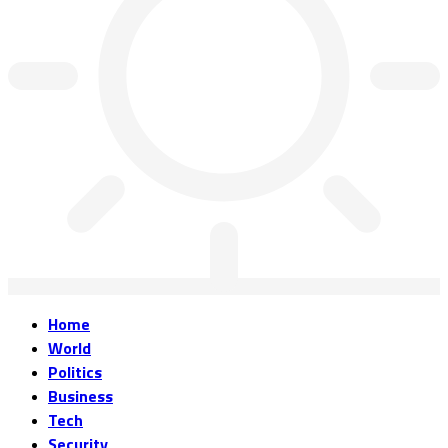
Home
World
Politics
Business
Tech
Security