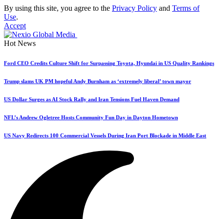
By using this site, you agree to the
Privacy Policy
and
Terms of
Use
.
Accept
Hot News
Ford CEO Credits Culture Shift for Surpassing Toyota, Hyundai in US Quality Rankings
Trump slams UK PM hopeful Andy Burnham as ‘extremely liberal’ town mayor
US Dollar Surges as AI Stock Rally and Iran Tensions Fuel Haven Demand
NFL’s Andrew Ogletree Hosts Community Fun Day in Dayton Hometown
US Navy Redirects 100 Commercial Vessels During Iran Port Blockade in Middle East