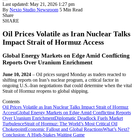
Last updated: May 21, 2026 1:27 pm
By
Nexio Studio Newsroom
5 Min Read
Share
SHARE
Oil Prices Volatile as Iran Nuclear Talks
Impact Strait of Hormuz Access
Global Energy Markets on Edge Amid Conflicting
Reports Over Uranium Enrichment
June 10, 2024
– Oil prices surged Monday as traders reacted to
shifting reports on Iran’s nuclear program, a critical factor in
ongoing U.S.-Iran negotiations that could determine when the vital
Strait of Hormuz reopens to global shipping.
Contents
Oil Prices Volatile as Iran Nuclear Talks Impact Strait of Hormuz
Access
Global Energy Markets on Edge Amid Conflicting Reports
Over Uranium Enrichment
Diplomatic Deadlock Fuels Market
Turbulence
Strait of Hormuz: The World’s Most Critical Oil
Chokepoint
Economic Fallout and Global Reactions
What’s Next?
Conclusion: A High-Stakes Waiting Game