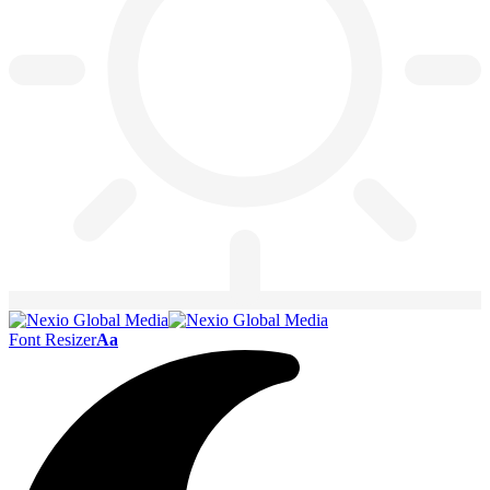
Font Resizer
Aa