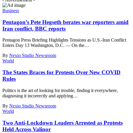
Business
Pentagon’s Pete Hegseth berates war reporters amid
Iran conflict, BBC reports
Pentagon Press Briefing Highlights Tensions as U.S.-Iran Conflict
Enters Day 13 Washington, D.C. — On the
…
By
Nexio Studio Newsroom
World
The States Braces for Protests Over New COVID
Rules
Politics is the art of looking for trouble, finding it everywhere,
diagnosing it incorrectly and applying
…
By
Nexio Studio Newsroom
World
Two Anti-Lockdown Leaders Arrested as Protests
Held Across Valinor