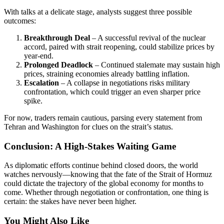
With talks at a delicate stage, analysts suggest three possible
outcomes:
Breakthrough Deal
– A successful revival of the nuclear
accord, paired with strait reopening, could stabilize prices by
year-end.
Prolonged Deadlock
– Continued stalemate may sustain high
prices, straining economies already battling inflation.
Escalation
– A collapse in negotiations risks military
confrontation, which could trigger an even sharper price
spike.
For now, traders remain cautious, parsing every statement from
Tehran and Washington for clues on the strait’s status.
Conclusion: A High-Stakes Waiting Game
As diplomatic efforts continue behind closed doors, the world
watches nervously—knowing that the fate of the Strait of Hormuz
could dictate the trajectory of the global economy for months to
come. Whether through negotiation or confrontation, one thing is
certain: the stakes have never been higher.
You Might Also Like