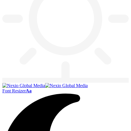
Font Resizer
Aa