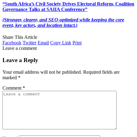
“South Africa’s Civil Society Drives Electoral Reform, Coalition
Governance Talks at SAIIA Conference”
(Stronger, clearer, and SEO-optimized while keeping the core
event, key actors, and location intact.)
Share This Article
Facebook
Twitter
Email
Copy Link
Print
Leave a comment
Leave a Reply
Your email address will not be published.
Required fields are
marked
*
Comment
*