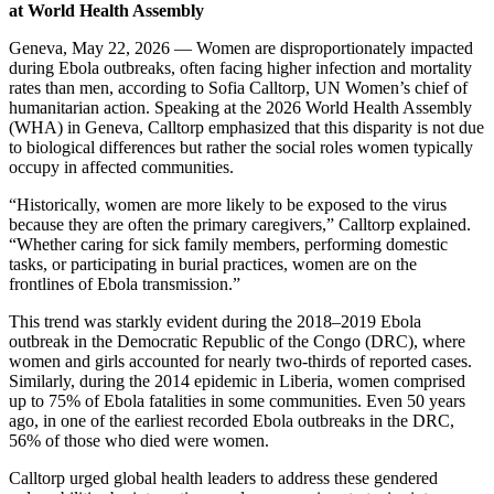
at World Health Assembly
Geneva, May 22, 2026 — Women are disproportionately impacted
during Ebola outbreaks, often facing higher infection and mortality
rates than men, according to Sofia Calltorp, UN Women’s chief of
humanitarian action. Speaking at the 2026 World Health Assembly
(WHA) in Geneva, Calltorp emphasized that this disparity is not due
to biological differences but rather the social roles women typically
occupy in affected communities.
“Historically, women are more likely to be exposed to the virus
because they are often the primary caregivers,” Calltorp explained.
“Whether caring for sick family members, performing domestic
tasks, or participating in burial practices, women are on the
frontlines of Ebola transmission.”
This trend was starkly evident during the 2018–2019 Ebola
outbreak in the Democratic Republic of the Congo (DRC), where
women and girls accounted for nearly two-thirds of reported cases.
Similarly, during the 2014 epidemic in Liberia, women comprised
up to 75% of Ebola fatalities in some communities. Even 50 years
ago, in one of the earliest recorded Ebola outbreaks in the DRC,
56% of those who died were women.
Calltorp urged global health leaders to address these gendered