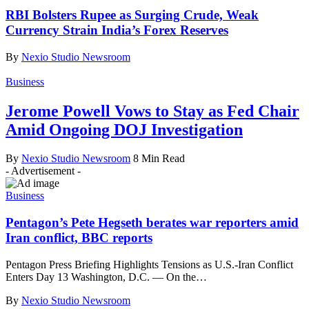
RBI Bolsters Rupee as Surging Crude, Weak
Currency Strain India’s Forex Reserves
By
Nexio Studio Newsroom
Business
Jerome Powell Vows to Stay as Fed Chair
Amid Ongoing DOJ Investigation
By
Nexio Studio Newsroom
8 Min Read
- Advertisement -
Business
Pentagon’s Pete Hegseth berates war reporters amid
Iran conflict, BBC reports
Pentagon Press Briefing Highlights Tensions as U.S.-Iran Conflict
Enters Day 13 Washington, D.C. — On the
…
By
Nexio Studio Newsroom