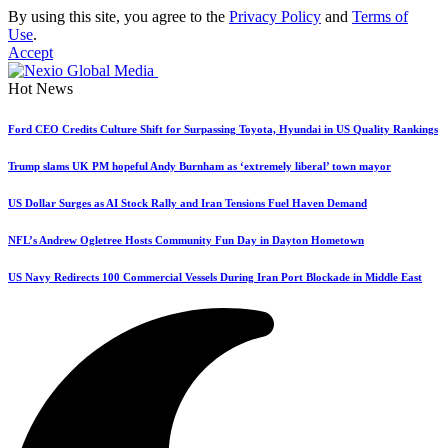
By using this site, you agree to the
Privacy Policy
and
Terms of
Use
.
Accept
Hot News
Ford CEO Credits Culture Shift for Surpassing Toyota, Hyundai in US Quality Rankings
Trump slams UK PM hopeful Andy Burnham as ‘extremely liberal’ town mayor
US Dollar Surges as AI Stock Rally and Iran Tensions Fuel Haven Demand
NFL’s Andrew Ogletree Hosts Community Fun Day in Dayton Hometown
US Navy Redirects 100 Commercial Vessels During Iran Port Blockade in Middle East