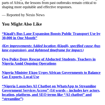
parts of Africa, the lessons from past outbreaks remain critical to
shaping more equitable and effective responses.
— Reported by Nexio News
You Might Also Like
“Kigali’s Bus Lane Expansion Boosts Public Transport Use by
30,000 in One Month”
(Key improvements: Added location (Kigali), specified cause (bus
lane expansion), and tightened timeframe for impact.)
Oyo Police Deny Rescue of Abducted Students, Teachers in
Nigeria Amid Ongoing Operations
Nigeria Minister Ekpo Urges African Governments to Balance
Gas Exports, Local Use
“Nigeria Launches AI Chatbot on WhatsApp to Streamline
Government Services Access” (14 words – includes key actors,
location, platform, and SEO terms like “AI chatbot” and
“streamline”)