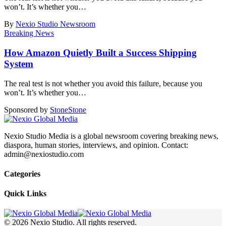
won’t. It’s whether you
…
By
Nexio Studio Newsroom
Breaking News
How Amazon Quietly Built a Success Shipping
System
The real test is not whether you avoid this failure, because you
won’t. It’s whether you
…
Sponsored by
Stone
Stone
Nexio Studio Media is a global newsroom covering breaking news,
diaspora, human stories, interviews, and opinion. Contact:
admin@nexiostudio.com
Categories
Quick Links
© 2026 Nexio Studio. All rights reserved.