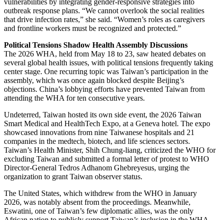
vulnerabilities by integrating gender-responsive strategies into
outbreak response plans. “We cannot overlook the social realities
that drive infection rates,” she said. “Women’s roles as caregivers
and frontline workers must be recognized and protected.”
Political Tensions Shadow Health Assembly Discussions
The 2026 WHA, held from May 18 to 23, saw heated debates on
several global health issues, with political tensions frequently taking
center stage. One recurring topic was Taiwan’s participation in the
assembly, which was once again blocked despite Beijing’s
objections. China’s lobbying efforts have prevented Taiwan from
attending the WHA for ten consecutive years.
Undeterred, Taiwan hosted its own side event, the 2026 Taiwan
Smart Medical and HealthTech Expo, at a Geneva hotel. The expo
showcased innovations from nine Taiwanese hospitals and 21
companies in the medtech, biotech, and life sciences sectors.
Taiwan’s Health Minister, Shih Chung-liang, criticized the WHO for
excluding Taiwan and submitted a formal letter of protest to WHO
Director-General Tedros Adhanom Ghebreyesus, urging the
organization to grant Taiwan observer status.
The United States, which withdrew from the WHO in January
2026, was notably absent from the proceedings. Meanwhile,
Eswatini, one of Taiwan’s few diplomatic allies, was the only
African nation to publicly support Taiwan’s inclusion in the WHA.