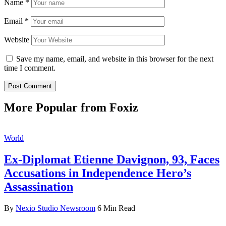
Name
*
Email
*
Website
Save my name, email, and website in this browser for the next
time I comment.
More Popular from Foxiz
World
Ex-Diplomat Etienne Davignon, 93, Faces
Accusations in Independence Hero’s
Assassination
By
Nexio Studio Newsroom
6 Min Read