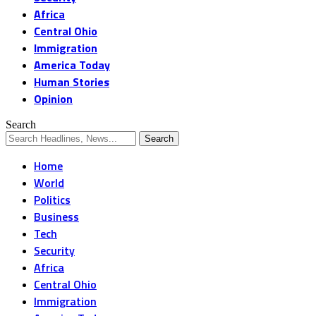
Africa
Central Ohio
Immigration
America Today
Human Stories
Opinion
Search
Home
World
Politics
Business
Tech
Security
Africa
Central Ohio
Immigration