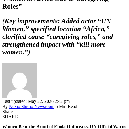
Roles”
(Key improvements: Added actor “UN
Women,” specified location “Africa,”
clarified cause “caregiving roles,” and
strengthened impact with “kill more
women.”)
Last updated: May 22, 2026 2:42 pm
By
Nexio Studio Newsroom
5 Min Read
Share
SHARE
Women Bear the Brunt of Ebola Outbreaks, UN Official Warns