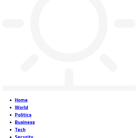
Home
World
Politics
Business
Tech
Security