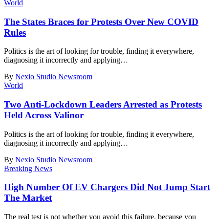
World
The States Braces for Protests Over New COVID
Rules
Politics is the art of looking for trouble, finding it everywhere,
diagnosing it incorrectly and applying
…
By
Nexio Studio Newsroom
World
Two Anti-Lockdown Leaders Arrested as Protests
Held Across Valinor
Politics is the art of looking for trouble, finding it everywhere,
diagnosing it incorrectly and applying
…
By
Nexio Studio Newsroom
Breaking News
High Number Of EV Chargers Did Not Jump Start
The Market
The real test is not whether you avoid this failure, because you