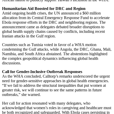
Humanitarian Aid Boosted for DRC and Region
Amid ongoing health crises, the UN announced a $60 million
allocation from its Central Emergency Response Fund to accelerate
Ebola response efforts in the DRC and neighboring regions. The
announcement came as delegates debated broader disruptions to
global health supply chains caused by conflicts, including recent
Iranian attacks in the Gulf region.
Countries such as Tunisia voted in favor of a WHA motion
condemning the Gulf attacks, while Angola, the DRC, Ghana, Mali,
Namibia, and South Africa abstained. The abstentions highlighted
the complex geopolitical dynamics influencing global health
discussions.
Call for Gender-Inclusive Outbreak Responses
As the WHA concluded, Calltorp’s remarks underscored the urgent
need for gender-sensitive approaches in global health emergencies.
“If we fail to address the structural inequalities that put women at
greater risk, we will continue to see the same patterns in future
outbreaks,” she warned.
Her call for action resonated with many delegates, who
acknowledged that women’s roles in caregiving and healthcare must
be both recognized and safeguarded. With Ebola cases persisting in