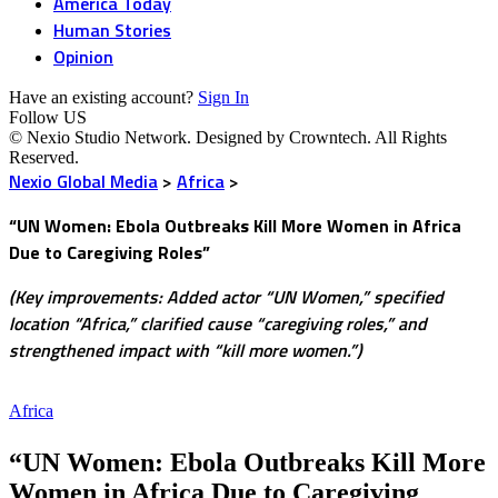
America Today
Human Stories
Opinion
Have an existing account?
Sign In
Follow US
© Nexio Studio Network. Designed by Crowntech. All Rights
Reserved.
Nexio Global Media
>
Africa
>
“UN Women: Ebola Outbreaks Kill More Women in Africa
Due to Caregiving Roles”
(Key improvements: Added actor “UN Women,” specified
location “Africa,” clarified cause “caregiving roles,” and
strengthened impact with “kill more women.”)
Africa
“UN Women: Ebola Outbreaks Kill More
Women in Africa Due to Caregiving