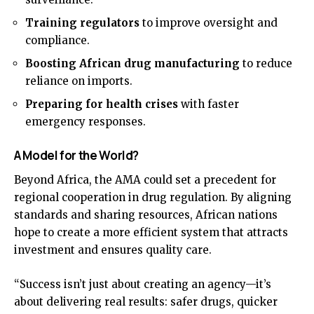
Training regulators
to improve oversight and
compliance.
Boosting African drug manufacturing
to reduce
reliance on imports.
Preparing for health crises
with faster
emergency responses.
A Model for the World?
Beyond Africa, the AMA could set a precedent for
regional cooperation in drug regulation. By aligning
standards and sharing resources, African nations
hope to create a more efficient system that attracts
investment and ensures quality care.
“Success isn’t just about creating an agency—it’s
about delivering real results: safer drugs, quicker