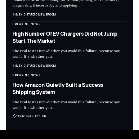
diagnosing it incorrectly and applying
…
BY
NEXIO STUDIO NEWSROOM
BREAKING NEWS
High Number Of EV Chargers Did Not Jump
Start The Market
The real test is not whether you avoid this failure, because you
won’t. It’s whether you
…
BY
NEXIO STUDIO NEWSROOM
BREAKING NEWS
How Amazon Quietly Built a Success
Shipping System
The real test is not whether you avoid this failure, because you
won’t. It’s whether you
…
SPONSORED BY
STONE