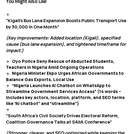
You Might Also Like
“Kigali’s Bus Lane Expansion Boosts Public Transport Use
by 30,000 in One Month”
(Key improvements: Added location (Kigali), specified
cause (bus lane expansion), and tightened timeframe for
impact.)
Oyo Police Deny Rescue of Abducted Students,
Teachers in Nigeria Amid Ongoing Operations
Nigeria Minister Ekpo Urges African Governments to
Balance Gas Exports, Local Use
“Nigeria Launches AI Chatbot on WhatsApp to
Streamline Government Services Access” (14 words –
includes key actors, location, platform, and SEO terms
like “AI chatbot” and “streamline”)
“South Africa’s Civil Society Drives Electoral Reform,
Coalition Governance Talks at SAIIA Conference”
(Stronger, clearer, and SEO-optimized while keeping the