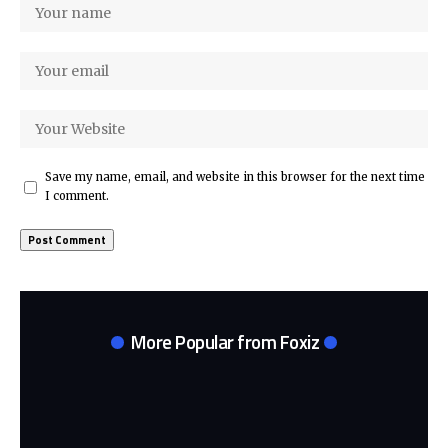
Save my name, email, and website in this browser for the next time
I comment.
More Popular from Foxiz