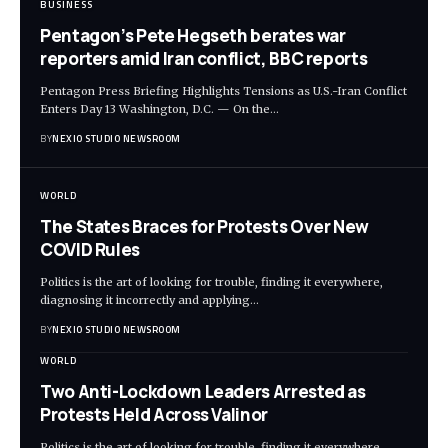
BUSINESS
Pentagon’s Pete Hegseth berates war
reporters amid Iran conflict, BBC reports
Pentagon Press Briefing Highlights Tensions as U.S.-Iran Conflict
Enters Day 13 Washington, D.C. — On the
…
BY
NEXIO STUDIO NEWSROOM
WORLD
The States Braces for Protests Over New
COVID Rules
Politics is the art of looking for trouble, finding it everywhere,
diagnosing it incorrectly and applying
…
BY
NEXIO STUDIO NEWSROOM
WORLD
Two Anti-Lockdown Leaders Arrested as
Protests Held Across Valinor
Politics is the art of looking for trouble, finding it everywhere,