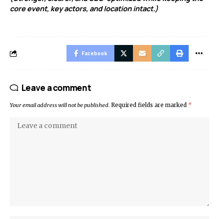
core event, key actors, and location intact.)
Facebook
Leave a comment
Your email address will not be published.
Required fields are marked
*