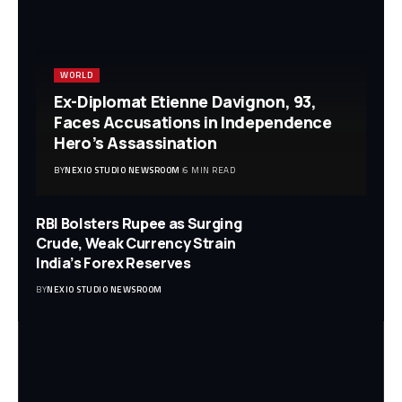
WORLD
Ex-Diplomat Etienne Davignon, 93,
Faces Accusations in Independence
Hero’s Assassination
BY
NEXIO STUDIO NEWSROOM
6 MIN READ
RBI Bolsters Rupee as Surging
Crude, Weak Currency Strain
India’s Forex Reserves
BY
NEXIO STUDIO NEWSROOM