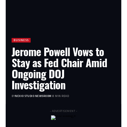
BUSINESS
Jerome Powell Vows to
Stay as Fed Chair Amid
Ongoing DOJ
Investigation
BY
NEXIO STUDIO NEWSROOM
8 MIN READ
- ADVERTISEMENT -