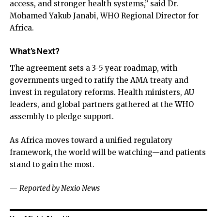
access, and stronger health systems,” said Dr.
Mohamed Yakub Janabi, WHO Regional Director for
Africa.
What’s Next?
The agreement sets a 3-5 year roadmap, with
governments urged to ratify the AMA treaty and
invest in regulatory reforms. Health ministers, AU
leaders, and global partners gathered at the WHO
assembly to pledge support.
As Africa moves toward a unified regulatory
framework, the world will be watching—and patients
stand to gain the most.
—
Reported by Nexio News