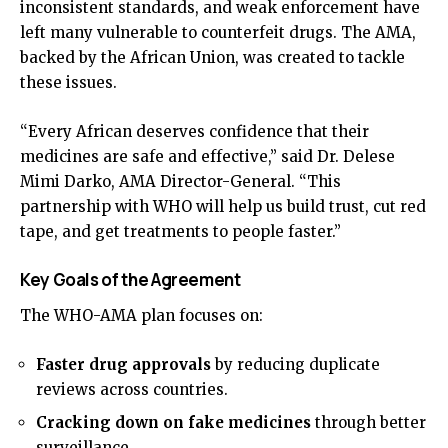
inconsistent standards, and weak enforcement have
left many vulnerable to counterfeit drugs. The AMA,
backed by the African Union, was created to tackle
these issues.
“Every African deserves confidence that their
medicines are safe and effective,” said Dr. Delese
Mimi Darko, AMA Director-General. “This
partnership with WHO will help us build trust, cut red
tape, and get treatments to people faster.”
Key Goals of the Agreement
The WHO-AMA plan focuses on:
Faster drug approvals
by reducing duplicate
reviews across countries.
Cracking down on fake medicines
through better
surveillance.