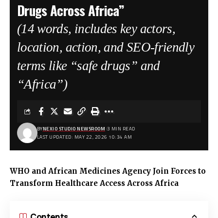
Drugs Across Africa”
(14 words, includes key actors,
location, action, and SEO-friendly
terms like “safe drugs” and
“Africa”)
BY
NEXIO STUDIO NEWSROOM
3 MIN READ
LAST UPDATED: MAY 22, 2026 10:34 AM
WHO and African Medicines Agency Join Forces to
Transform Healthcare Access Across Africa
Contents