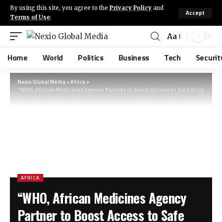
By using this site, you agree to the
Privacy Policy
and
Accept
Terms of Use
.
Aa
Home
World
Politics
Business
Tech
Securit
Nexio Global Media
>
Africa
>
“WHO, African Medicines Agency Partner to Boost Access to Safe Drugs Acros
(14 words, includes key actors, location, action, and SEO-friendly terms like “safe drugs” a
AFRICA
“WHO, African Medicines Agency
Partner to Boost Access to Safe