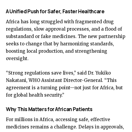
A Unified Push for Safer, Faster Healthcare
Africa has long struggled with fragmented drug
regulations, slow approval processes, and a flood of
substandard or fake medicines. The new partnership
seeks to change that by harmonizing standards,
boosting local production, and strengthening
oversight.
“Strong regulations save lives,” said Dr. Yukiko
Nakatani, WHO Assistant Director-General. “This
agreement is a turning point—not just for Africa, but
for global health security.”
Why This Matters for African Patients
For millions in Africa, accessing safe, effective
medicines remains a challenge. Delays in approvals,