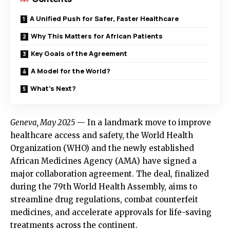
A Unified Push for Safer, Faster Healthcare
Why This Matters for African Patients
Key Goals of the Agreement
A Model for the World?
What’s Next?
Geneva, May 2025
— In a landmark move to improve
healthcare access and safety, the World Health
Organization (WHO) and the newly established
African Medicines Agency (AMA) have signed a
major collaboration agreement. The deal, finalized
during the 79th World Health Assembly, aims to
streamline drug regulations, combat counterfeit
medicines, and accelerate approvals for life-saving
treatments across the continent.