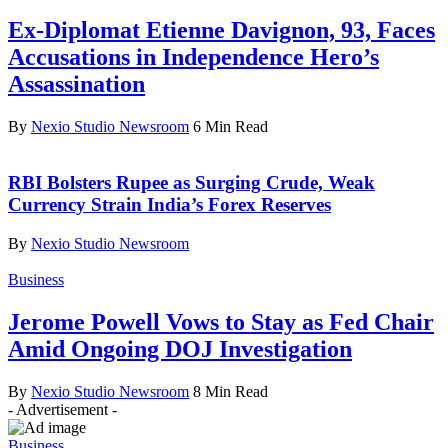
Ex-Diplomat Etienne Davignon, 93, Faces
Accusations in Independence Hero’s
Assassination
By
Nexio Studio Newsroom
6 Min Read
RBI Bolsters Rupee as Surging Crude, Weak
Currency Strain India’s Forex Reserves
By
Nexio Studio Newsroom
Business
Jerome Powell Vows to Stay as Fed Chair
Amid Ongoing DOJ Investigation
By
Nexio Studio Newsroom
8 Min Read
- Advertisement -
Business