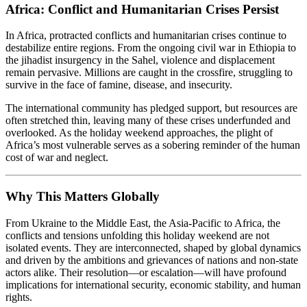
Africa: Conflict and Humanitarian Crises Persist
In Africa, protracted conflicts and humanitarian crises continue to
destabilize entire regions. From the ongoing civil war in Ethiopia to
the jihadist insurgency in the Sahel, violence and displacement
remain pervasive. Millions are caught in the crossfire, struggling to
survive in the face of famine, disease, and insecurity.
The international community has pledged support, but resources are
often stretched thin, leaving many of these crises underfunded and
overlooked. As the holiday weekend approaches, the plight of
Africa’s most vulnerable serves as a sobering reminder of the human
cost of war and neglect.
Why This Matters Globally
From Ukraine to the Middle East, the Asia-Pacific to Africa, the
conflicts and tensions unfolding this holiday weekend are not
isolated events. They are interconnected, shaped by global dynamics
and driven by the ambitions and grievances of nations and non-state
actors alike. Their resolution—or escalation—will have profound
implications for international security, economic stability, and human
rights.