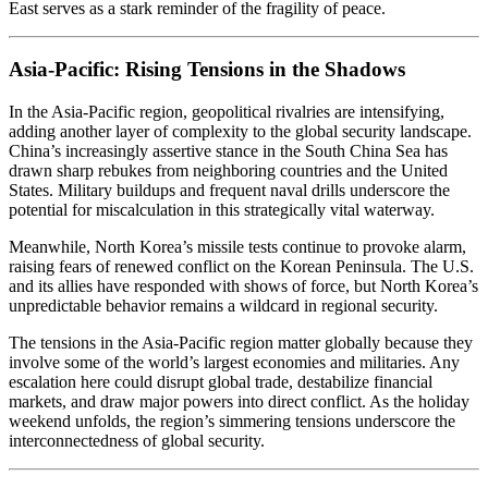
East serves as a stark reminder of the fragility of peace.
Asia-Pacific: Rising Tensions in the Shadows
In the Asia-Pacific region, geopolitical rivalries are intensifying,
adding another layer of complexity to the global security landscape.
China’s increasingly assertive stance in the South China Sea has
drawn sharp rebukes from neighboring countries and the United
States. Military buildups and frequent naval drills underscore the
potential for miscalculation in this strategically vital waterway.
Meanwhile, North Korea’s missile tests continue to provoke alarm,
raising fears of renewed conflict on the Korean Peninsula. The U.S.
and its allies have responded with shows of force, but North Korea’s
unpredictable behavior remains a wildcard in regional security.
The tensions in the Asia-Pacific region matter globally because they
involve some of the world’s largest economies and militaries. Any
escalation here could disrupt global trade, destabilize financial
markets, and draw major powers into direct conflict. As the holiday
weekend unfolds, the region’s simmering tensions underscore the
interconnectedness of global security.