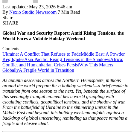
Last updated: May 23, 2026 6:46 am
By
Nexio Studio Newsroom
7 Min Read
Share
SHARE
Global War and Security Report: Amid Rising Tensions, the
World Faces a Volatile Holiday Weekend
Contents
Ukraine: A Conflict That Refuses to Fade
Middle East: A Powder
Keg Ignites
Asia-Pacific: Rising Tensions in the Shadows
Africa:
Conflict and Humanitarian Crises Persist
Why This Matters
Globally
A Fragile World in Transition
As autumn descends across the Northern Hemisphere, millions
around the world prepare for a holiday weekend—a brief respite to
transition from one season to the next. Yet, beneath the surface of
this seemingly tranquil moment lies a world grappling with
escalating conflicts, geopolitical tensions, and the shadow of war.
From the battlefield of Ukraine to the simmering unrest in the
Middle East and beyond, this holiday weekend unfolds against a
backdrop of global uncertainty, reminding us that peace remains a
fragile and elusive ideal.