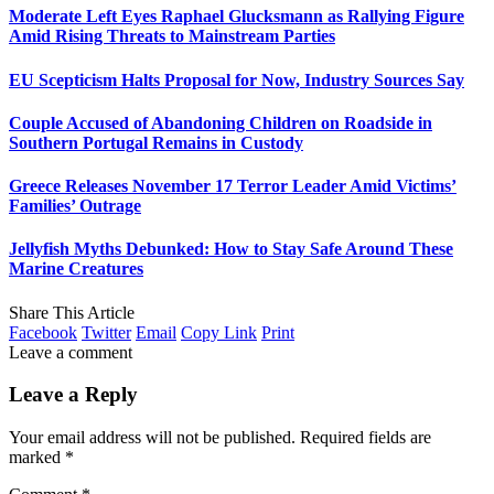
Moderate Left Eyes Raphael Glucksmann as Rallying Figure
Amid Rising Threats to Mainstream Parties
EU Scepticism Halts Proposal for Now, Industry Sources Say
Couple Accused of Abandoning Children on Roadside in
Southern Portugal Remains in Custody
Greece Releases November 17 Terror Leader Amid Victims’
Families’ Outrage
Jellyfish Myths Debunked: How to Stay Safe Around These
Marine Creatures
Share This Article
Facebook
Twitter
Email
Copy Link
Print
Leave a comment
Leave a Reply
Your email address will not be published.
Required fields are
marked
*