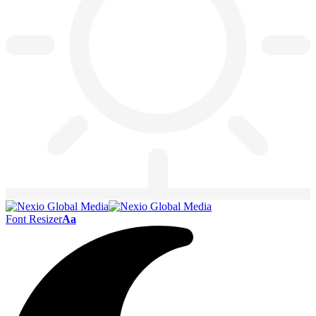
Font Resizer
Aa