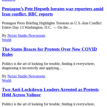
Pentagon’s Pete Hegseth berates war reporters amid
Iran conflict, BBC reports
Pentagon Press Briefing Highlights Tensions as U.S.-Iran Conflict
Enters Day 13 Washington, D.C. — On the
…
By
Nexio Studio Newsroom
World
The States Braces for Protests Over New COVID
Rules
Politics is the art of looking for trouble, finding it everywhere,
diagnosing it incorrectly and applying
…
By
Nexio Studio Newsroom
World
Two Anti-Lockdown Leaders Arrested as Protests
Held Across Valinor
Politics is the art of looking for trouble, finding it everywhere,