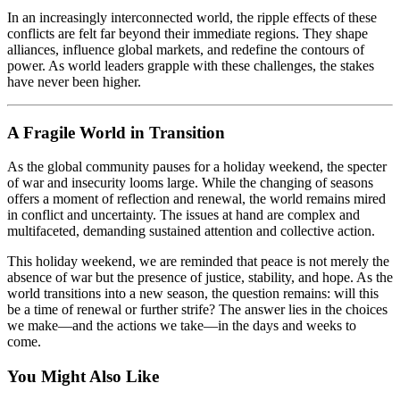
In an increasingly interconnected world, the ripple effects of these
conflicts are felt far beyond their immediate regions. They shape
alliances, influence global markets, and redefine the contours of
power. As world leaders grapple with these challenges, the stakes
have never been higher.
A Fragile World in Transition
As the global community pauses for a holiday weekend, the specter
of war and insecurity looms large. While the changing of seasons
offers a moment of reflection and renewal, the world remains mired
in conflict and uncertainty. The issues at hand are complex and
multifaceted, demanding sustained attention and collective action.
This holiday weekend, we are reminded that peace is not merely the
absence of war but the presence of justice, stability, and hope. As the
world transitions into a new season, the question remains: will this
be a time of renewal or further strife? The answer lies in the choices
we make—and the actions we take—in the days and weeks to
come.
You Might Also Like