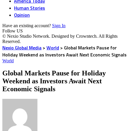
America Today
Human Stories
Opinion
Have an existing account?
Sign In
Follow US
© Nexio Studio Network. Designed by Crowntech. All Rights
Reserved.
Nexio Global Media
>
World
>
Global Markets Pause for
Holiday Weekend as Investors Await Next Economic Signals
World
Global Markets Pause for Holiday
Weekend as Investors Await Next
Economic Signals