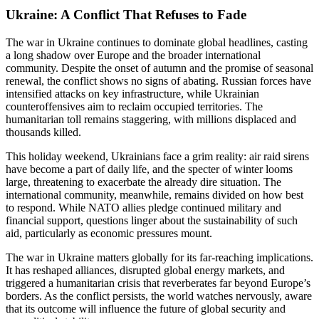
Ukraine: A Conflict That Refuses to Fade
The war in Ukraine continues to dominate global headlines, casting
a long shadow over Europe and the broader international
community. Despite the onset of autumn and the promise of seasonal
renewal, the conflict shows no signs of abating. Russian forces have
intensified attacks on key infrastructure, while Ukrainian
counteroffensives aim to reclaim occupied territories. The
humanitarian toll remains staggering, with millions displaced and
thousands killed.
This holiday weekend, Ukrainians face a grim reality: air raid sirens
have become a part of daily life, and the specter of winter looms
large, threatening to exacerbate the already dire situation. The
international community, meanwhile, remains divided on how best
to respond. While NATO allies pledge continued military and
financial support, questions linger about the sustainability of such
aid, particularly as economic pressures mount.
The war in Ukraine matters globally for its far-reaching implications.
It has reshaped alliances, disrupted global energy markets, and
triggered a humanitarian crisis that reverberates far beyond Europe’s
borders. As the conflict persists, the world watches nervously, aware
that its outcome will influence the future of global security and