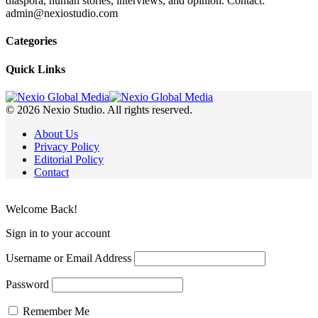
diaspora, human stories, interviews, and opinion. Contact:
admin@nexiostudio.com
Categories
Quick Links
© 2026 Nexio Studio. All rights reserved.
About Us
Privacy Policy
Editorial Policy
Contact
Welcome Back!
Sign in to your account
Username or Email Address
Password
Remember Me