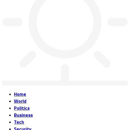
Home
World
Politics
Business
Tech
Security