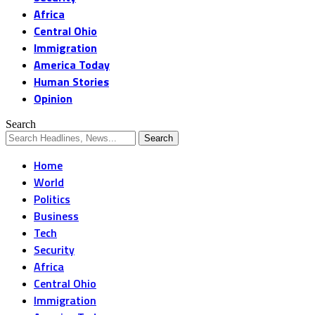
Africa
Central Ohio
Immigration
America Today
Human Stories
Opinion
Search
Home
World
Politics
Business
Tech
Security
Africa
Central Ohio
Immigration