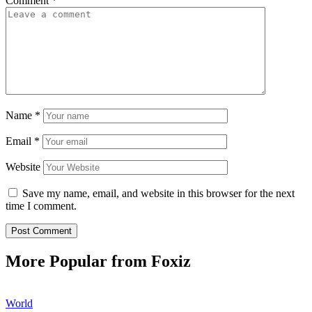
Comment
*
Name
*
Email
*
Website
Save my name, email, and website in this browser for the next
time I comment.
More Popular from Foxiz
World