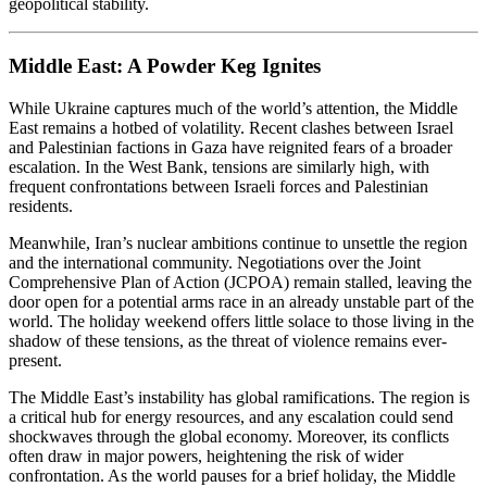
geopolitical stability.
Middle East: A Powder Keg Ignites
While Ukraine captures much of the world’s attention, the Middle
East remains a hotbed of volatility. Recent clashes between Israel
and Palestinian factions in Gaza have reignited fears of a broader
escalation. In the West Bank, tensions are similarly high, with
frequent confrontations between Israeli forces and Palestinian
residents.
Meanwhile, Iran’s nuclear ambitions continue to unsettle the region
and the international community. Negotiations over the Joint
Comprehensive Plan of Action (JCPOA) remain stalled, leaving the
door open for a potential arms race in an already unstable part of the
world. The holiday weekend offers little solace to those living in the
shadow of these tensions, as the threat of violence remains ever-
present.
The Middle East’s instability has global ramifications. The region is
a critical hub for energy resources, and any escalation could send
shockwaves through the global economy. Moreover, its conflicts
often draw in major powers, heightening the risk of wider
confrontation. As the world pauses for a brief holiday, the Middle