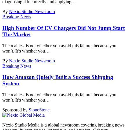
diagnosing it incorrectly and applying
…
By
Nexio Studio Newsroom
Breaking News
High Number Of EV Chargers Did Not Jump Start
The Market
The real test is not whether you avoid this failure, because you
won’t. It’s whether you
…
By
Nexio Studio Newsroom
Breaking News
How Amazon Quietly Built a Success Shipping
System
The real test is not whether you avoid this failure, because you
won’t. It’s whether you
…
Sponsored by
Stone
Stone
Nexio Studio Media is a global newsroom covering breaking news,