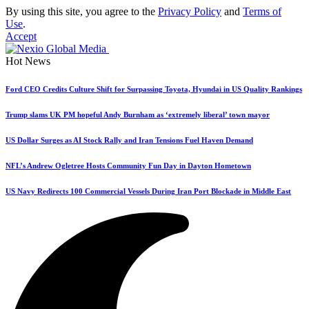
By using this site, you agree to the
Privacy Policy
and
Terms of
Use
.
Accept
Hot News
Ford CEO Credits Culture Shift for Surpassing Toyota, Hyundai in US Quality Rankings
Trump slams UK PM hopeful Andy Burnham as ‘extremely liberal’ town mayor
US Dollar Surges as AI Stock Rally and Iran Tensions Fuel Haven Demand
NFL’s Andrew Ogletree Hosts Community Fun Day in Dayton Hometown
US Navy Redirects 100 Commercial Vessels During Iran Port Blockade in Middle East