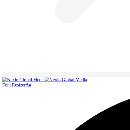
Font Resizer
Aa