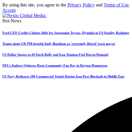
By using this site, you agree to the
Privacy Policy
and
Terms of Use
.
Accept
Hot News
Ford CEO Credits Culture Shift for Surpassing Toyota, Hyundai in US Quality Rankings
Trump slams UK PM hopeful Andy Burnham as ‘extremely liberal’ town mayor
US Dollar Surges as AI Stock Rally and Iran Tensions Fuel Haven Demand
NFL’s Andrew Ogletree Hosts Community Fun Day in Dayton Hometown
US Navy Redirects 100 Commercial Vessels During Iran Port Blockade in Middle East